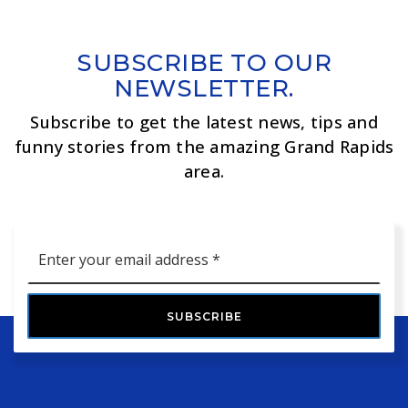
SUBSCRIBE TO OUR
NEWSLETTER.
Subscribe to get the latest news, tips and
funny stories from the amazing Grand Rapids
area.
Email
*
SUBSCRIBE