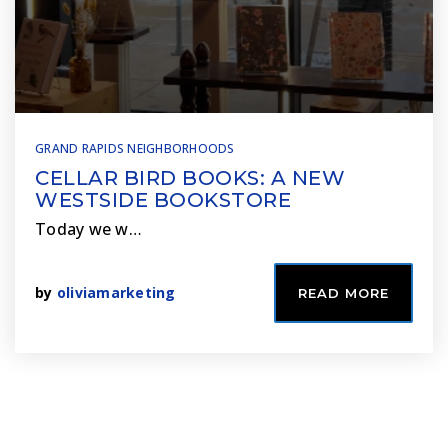
GRAND RAPIDS NEIGHBORHOODS
CELLAR BIRD BOOKS: A NEW
WESTSIDE BOOKSTORE
Today we w…
by
oliviamarketing
READ MORE