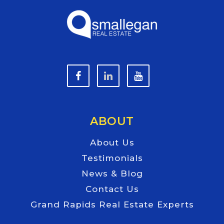
ABOUT
About Us
Testimonials
News & Blog
Contact Us
Grand Rapids Real Estate Experts