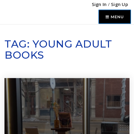
Sign In
/
Sign Up
MENU
TAG: YOUNG ADULT
BOOKS