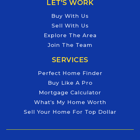
LET'S WORK
Buy With Us
Sell With Us
Explore The Area
Join The Team
SERVICES
Perfect Home Finder
Buy Like A Pro
Mortgage Calculator
What’s My Home Worth
Sell Your Home For Top Dollar