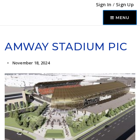
Sign In
/
Sign Up
MENU
AMWAY STADIUM PIC
November 18, 2024