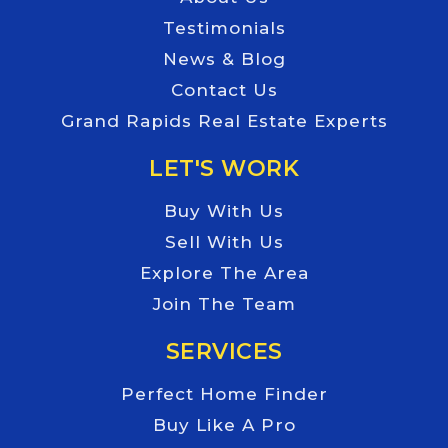
Testimonials
News & Blog
Contact Us
Grand Rapids Real Estate Experts
LET'S WORK
Buy With Us
Sell With Us
Explore The Area
Join The Team
SERVICES
Perfect Home Finder
Buy Like A Pro