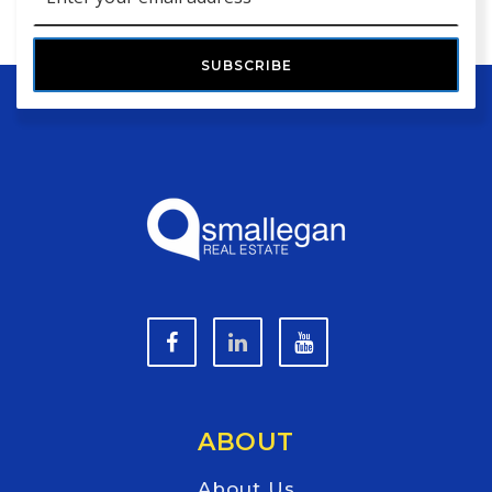
*
SUBSCRIBE
ABOUT
About Us