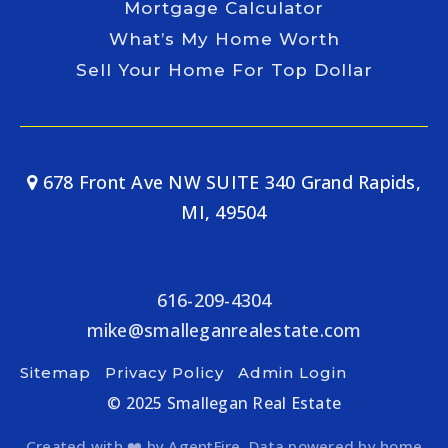
Mortgage Calculator
What’s My Home Worth
Sell Your Home For Top Dollar
678 Front Ave NW SUITE 340 Grand Rapids,
MI, 49504
616-209-4304
mike@smalleganrealestate.com
Sitemap
Privacy Policy
Admin Login
© 2025 Smallegan Real Estate
Created with ❤️ by AgentFire. Data powered by home