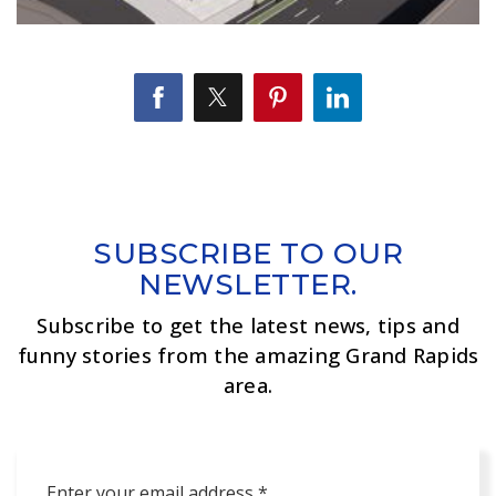
SUBSCRIBE TO OUR
NEWSLETTER.
Subscribe to get the latest news, tips and
funny stories from the amazing Grand Rapids
area.
Email