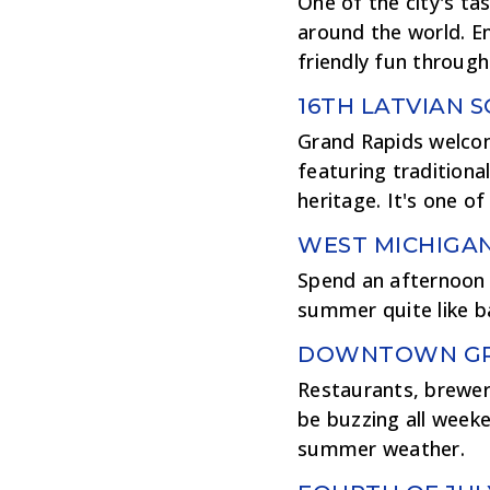
One of the city's ta
around the world. En
friendly fun throug
16TH LATVIAN 
Grand Rapids welcome
featuring traditiona
heritage. It's one o
WEST MICHIGA
Spend an afternoon 
summer quite like b
DOWNTOWN GRA
Restaurants, brewer
be buzzing all weeke
summer weather.