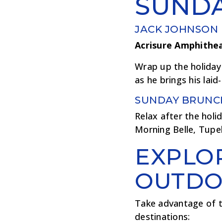
SUND
JACK JOHNSON
Acrisure Amphithe
Wrap up the holiday
as he brings his la
SUNDAY BRUNC
Relax after the holid
Morning Belle, Tupe
EXPLO
OUTDO
Take advantage of t
destinations: