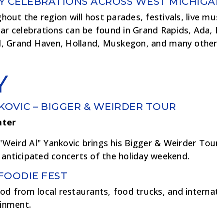
Y CELEBRATIONS ACROSS WEST MICHIGA
ut the region will host parades, festivals, live musi
lar celebrations can be found in Grand Rapids, Ada,
, Grand Haven, Holland, Muskegon, and many othe
Y
KOVIC – BIGGER & WEIRDER TOUR
ater
Weird Al" Yankovic brings his Bigger & Weirder Tou
 anticipated concerts of the holiday weekend.
FOODIE FEST
od from local restaurants, food trucks, and interna
ainment.