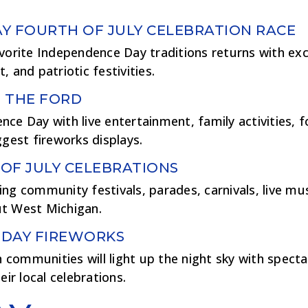
Y FOURTH OF JULY CELEBRATION RACE
vorite Independence Day traditions returns with exci
 and patriotic festivities.
 THE FORD
ce Day with live entertainment, family activities, 
ggest fireworks displays.
OF JULY CELEBRATIONS
ng community festivals, parades, carnivals, live mus
t West Michigan.
 DAY FIREWORKS
communities will light up the night sky with specta
eir local celebrations.