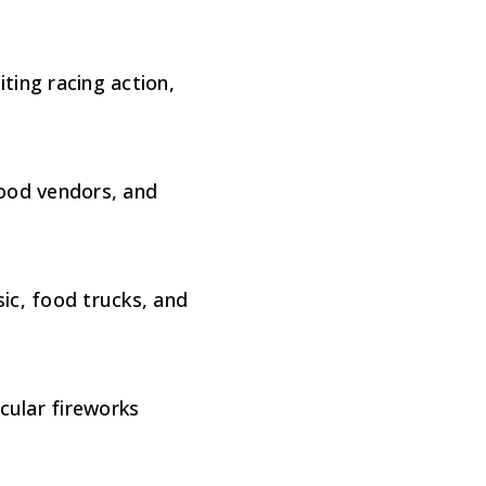
ting racing action,
food vendors, and
ic, food trucks, and
cular fireworks