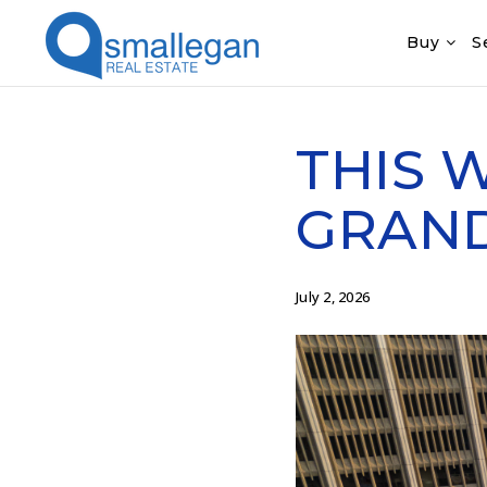
Buy
S
THIS 
GRAND 
July 2, 2026