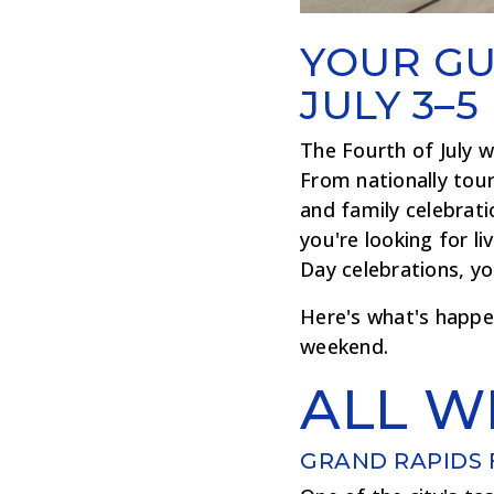
YOUR GU
JULY 3–5
The Fourth of July w
From nationally tour
and family celebrat
you're looking for l
Day celebrations, yo
Here's what's happe
weekend.
ALL W
GRAND RAPIDS 