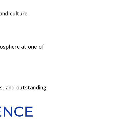
and culture.
mosphere at one of
es, and outstanding
ENCE