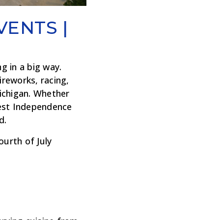
VENTS |
g in a big way.
ireworks, racing,
ichigan. Whether
ggest Independence
d.
urth of July