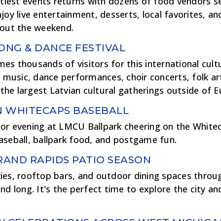
stiest events returns with dozens of food vendors s
joy live entertainment, desserts, local favorites, an
hout the weekend.
SONG & DANCE FESTIVAL
s thousands of visitors for this international cultu
l music, dance performances, choir concerts, folk ar
f the largest Latvian cultural gatherings outside of 
N WHITECAPS BASEBALL
or evening at LMCU Ballpark cheering on the White
aseball, ballpark food, and postgame fun.
ND RAPIDS PATIO SEASON
ies, rooftop bars, and outdoor dining spaces thro
nd long. It's the perfect time to explore the city an