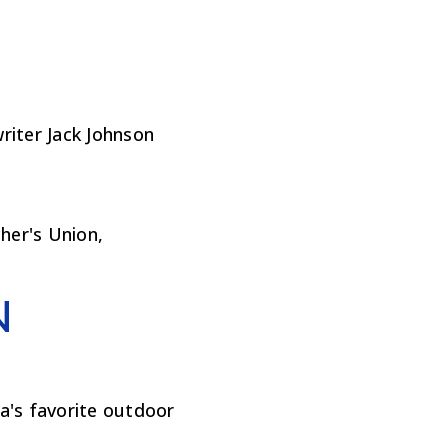
iter Jack Johnson
cher's Union,
N
a's favorite outdoor