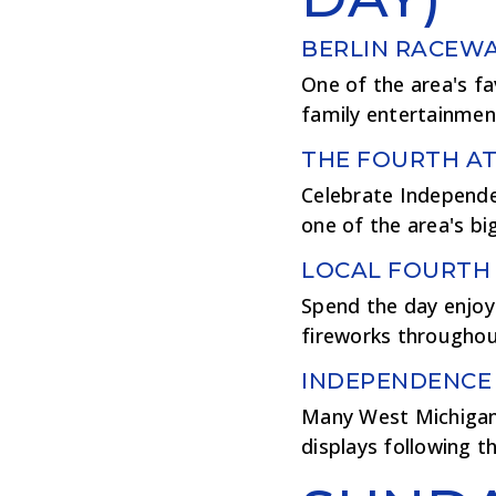
BERLIN RACEWA
One of the area's fa
family entertainment,
THE FOURTH AT
Celebrate Independen
one of the area's bi
LOCAL FOURTH 
Spend the day enjoyi
fireworks throughou
INDEPENDENCE
Many West Michigan 
displays following th