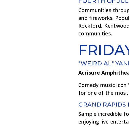
FOURTH OF JUL
Communities througho
and fireworks. Popu
Rockford, Kentwood
communities.
FRIDA
"WEIRD AL" YAN
Acrisure Amphithe
Comedy music icon "
for one of the most
GRAND RAPIDS 
Sample incredible fo
enjoying live entert