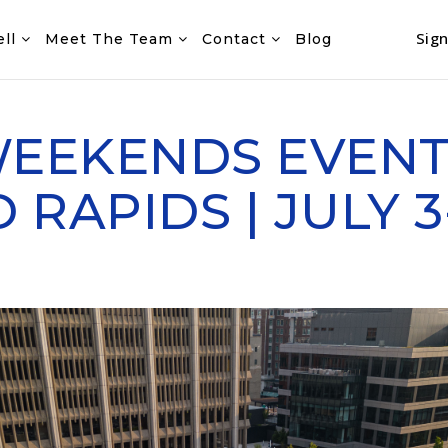
Sign
ell
Meet The Team
Contact
Blog
WEEKENDS EVENT
RAPIDS | JULY 3