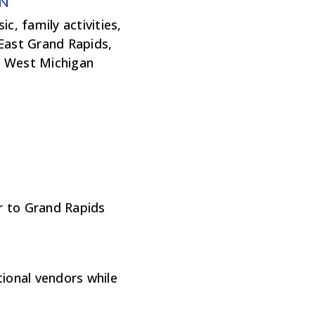
N
c, family activities,
 East Grand Rapids,
r West Michigan
r to Grand Rapids
tional vendors while