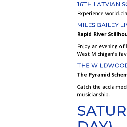
16TH LATVIAN 
Experience world-cl
MILES BAILEY LI
Rapid River Stillho
Enjoy an evening of 
West Michigan's favo
THE WILDWOO
The Pyramid Sche
Catch the acclaimed 
musicianship.
SATUR
DAY)