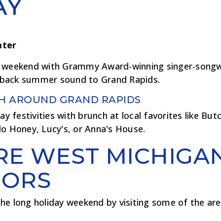
AY
ater
 weekend with Grammy Award-winning singer-songwr
id-back summer sound to Grand Rapids.
H AROUND GRAND RAPIDS
ay festivities with brunch at local favorites like But
lo Honey, Lucy's, or Anna's House.
RE WEST MICHIGA
ORS
he long holiday weekend by visiting some of the are