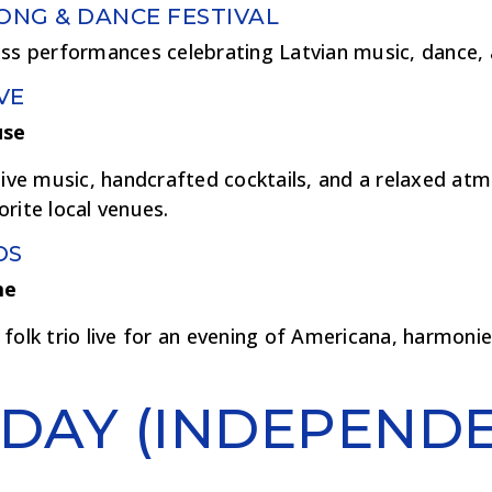
SONG & DANCE FESTIVAL
ass performances celebrating Latvian music, dance, 
VE
use
live music, handcrafted cocktails, and a relaxed at
rite local venues.
DS
me
folk trio live for an evening of Americana, harmoni
DAY (INDEPEND