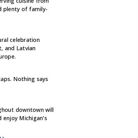
erving cuisine from
d plenty of family-
ral celebration
t, and Latvian
Europe.
caps. Nothing says
ughout downtown will
d enjoy Michigan's