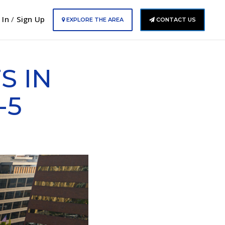
 In
/
Sign Up
EXPLORE THE AREA
CONTACT US
S IN
-5