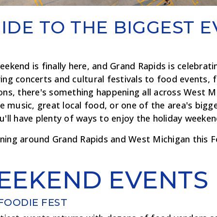
IDE TO THE BIGGEST E
eekend is finally here, and Grand Rapids is celebratin
ing concerts and cultural festivals to food events, f
ions, there's something happening all across West M
ive music, great local food, or one of the area's bi
u'll have plenty of ways to enjoy the holiday weeken
ning around Grand Rapids and West Michigan this Fo
EEKEND EVENTS
FOODIE FEST