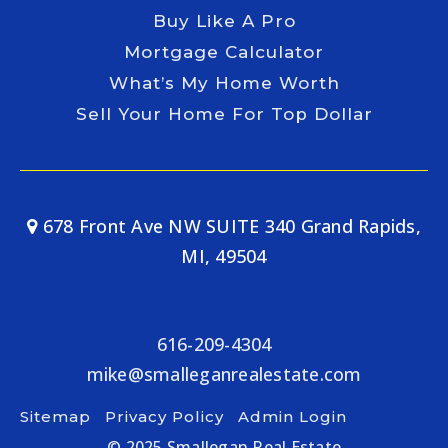
Buy Like A Pro
Mortgage Calculator
What’s My Home Worth
Sell Your Home For Top Dollar
678 Front Ave NW SUITE 340 Grand Rapids,
MI, 49504
616-209-4304
mike@smalleganrealestate.com
Sitemap
Privacy Policy
Admin Login
© 2025 Smallegan Real Estate