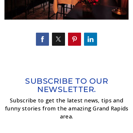
SUBSCRIBE TO OUR
NEWSLETTER.
Subscribe to get the latest news, tips and
funny stories from the amazing Grand Rapids
area.