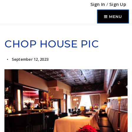
Sign In
/
Sign Up
MENU
CHOP HOUSE PIC
September 12, 2023