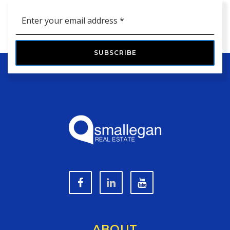
Email
*
SUBSCRIBE
ABOUT