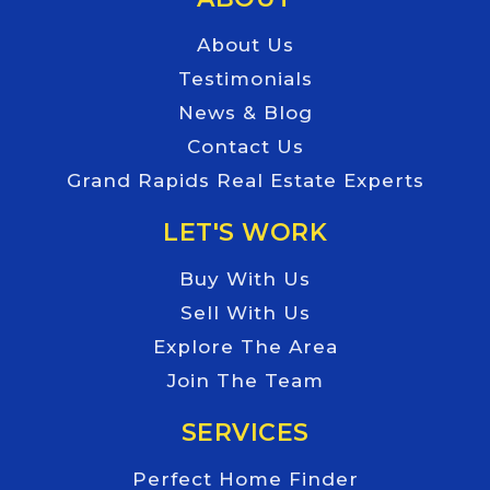
About Us
Testimonials
News & Blog
Contact Us
Grand Rapids Real Estate Experts
LET'S WORK
Buy With Us
Sell With Us
Explore The Area
Join The Team
SERVICES
Perfect Home Finder