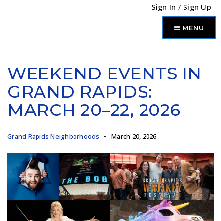
Sign In
/
Sign Up
MENU
WEEKEND EVENTS IN
GRAND RAPIDS:
MARCH 20–22, 2026
Grand Rapids Neighborhoods
March 20, 2026