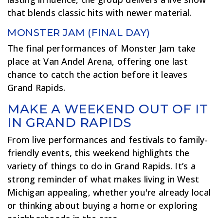
that blends classic hits with newer material.
MONSTER JAM (FINAL DAY)
The final performances of Monster Jam take
place at Van Andel Arena, offering one last
chance to catch the action before it leaves
Grand Rapids.
MAKE A WEEKEND OUT OF IT
IN GRAND RAPIDS
From live performances and festivals to family-
friendly events, this weekend highlights the
variety of things to do in Grand Rapids. It’s a
strong reminder of what makes living in West
Michigan appealing, whether you're already local
or thinking about buying a home or exploring