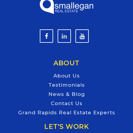
ABOUT
About Us
Testimonials
News & Blog
Contact Us
Grand Rapids Real Estate Experts
LET'S WORK