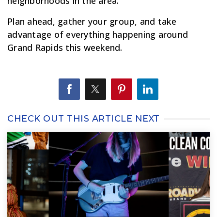
neighborhoods in the area.
Plan ahead, gather your group, and take
advantage of everything happening around
Grand Rapids this weekend.
CHECK OUT THIS ARTICLE NEXT