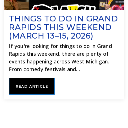
THINGS TO DO IN GRAND
RAPIDS THIS WEEKEND
(MARCH 13–15, 2026)
If you're looking for things to do in Grand
Rapids this weekend, there are plenty of
events happening across West Michigan.
From comedy festivals and…
READ ARTICLE