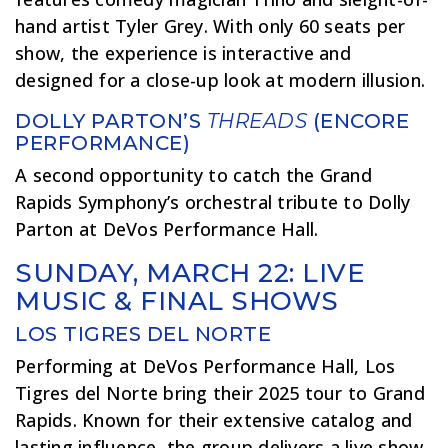
hand artist Tyler Grey. With only 60 seats per
show, the experience is interactive and
designed for a close-up look at modern illusion.
DOLLY PARTON’S
THREADS
(ENCORE
PERFORMANCE)
A second opportunity to catch the Grand
Rapids Symphony’s orchestral tribute to Dolly
Parton at DeVos Performance Hall.
SUNDAY, MARCH 22: LIVE
MUSIC & FINAL SHOWS
LOS TIGRES DEL NORTE
Performing at DeVos Performance Hall, Los
Tigres del Norte bring their 2025 tour to Grand
Rapids. Known for their extensive catalog and
lasting influence, the group delivers a live show