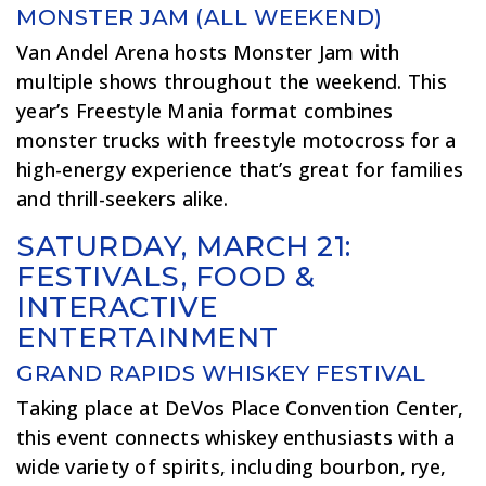
MONSTER JAM (ALL WEEKEND)
Van Andel Arena hosts Monster Jam with
multiple shows throughout the weekend. This
year’s Freestyle Mania format combines
monster trucks with freestyle motocross for a
high-energy experience that’s great for families
and thrill-seekers alike.
SATURDAY, MARCH 21:
FESTIVALS, FOOD &
INTERACTIVE
ENTERTAINMENT
GRAND RAPIDS WHISKEY FESTIVAL
Taking place at DeVos Place Convention Center,
this event connects whiskey enthusiasts with a
wide variety of spirits, including bourbon, rye,