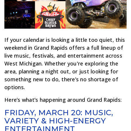
If your calendar is looking a little too quiet, this
weekend in Grand Rapids offers a full lineup of
live music, festivals, and entertainment across
West Michigan. Whether you're exploring the
area, planning a night out, or just looking for
something new to do, there’s no shortage of
options.
Here’s what’s happening around Grand Rapids:
FRIDAY, MARCH 20: MUSIC,
VARIETY & HIGH-ENERGY
ENTERTAINMENT