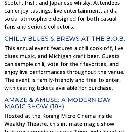
Scotch, Irish, and Japanese whisky. Attendees
can enjoy tastings, live entertainment, and a
social atmosphere designed for both casual
fans and serious collectors.
CHILLY BLUES & BREWS AT THE B.O.B.
This annual event features a chili cook-off, live
blues music, and Michigan craft beer. Guests
can sample chili, vote for their favorites, and
enjoy live performances throughout the venue.
The event is family-friendly and free to enter,
with tasting tickets available for purchase.
AMAZE & AMUSE: A MODERN DAY
MAGIC SHOW (18+)
Hosted at the Koning Micro Cinema inside
Wealthy Theatre, this intimate magic show
features comedy magician Trino and sleight-of-