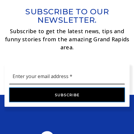
SUBSCRIBE TO OUR
NEWSLETTER.
Subscribe to get the latest news, tips and
funny stories from the amazing Grand Rapids
area.
Email
*
SUBSCRIBE