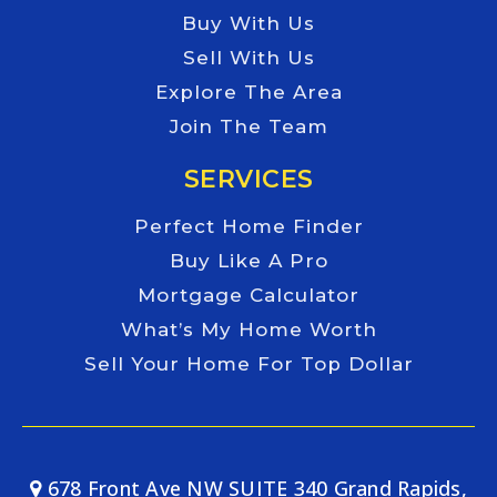
Buy With Us
Sell With Us
Explore The Area
Join The Team
SERVICES
Perfect Home Finder
Buy Like A Pro
Mortgage Calculator
What’s My Home Worth
Sell Your Home For Top Dollar
678 Front Ave NW SUITE 340 Grand Rapids,