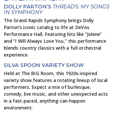
DOLLY PARTON’S
THREADS: MY SONGS
IN SYMPHONY
The Grand Rapids Symphony brings Dolly
Parton’s iconic catalog to life at DeVos
Performance Hall. Featuring hits like “Jolene”
and “I Will Always Love You,” this performance
blends country classics with a full orchestral
experience.
SILVA SPOON VARIETY SHOW
Held at The BIG Room, this 1920s-inspired
variety show features a rotating lineup of local
performers. Expect a mix of burlesque,
comedy, live music, and other unexpected acts
in a fast-paced, anything-can-happen
environment.