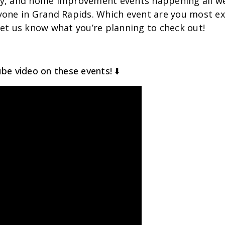
y, and home improvement events happening all we
yone in Grand Rapids. Which event are you most ex
et us know what you’re planning to check out!
be video on these events! ⬇️