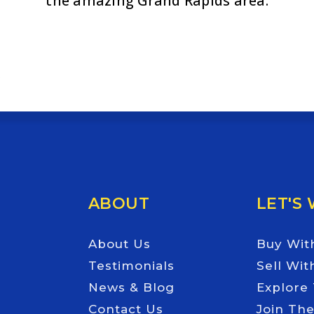
the amazing Grand Rapids area.
Email
*
ABOUT
LET'S
About Us
Buy Wit
Testimonials
Sell Wit
News & Blog
Explore
Contact Us
Join Th