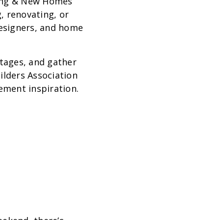
ing & New Homes
, renovating, or
designers, and home
Stages, and gather
ilders Association
ement inspiration.