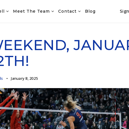
Sign
ell
Meet The Team
Contact
Blog
WEEKEND, JANUA
2TH!
ds
January 8, 2025