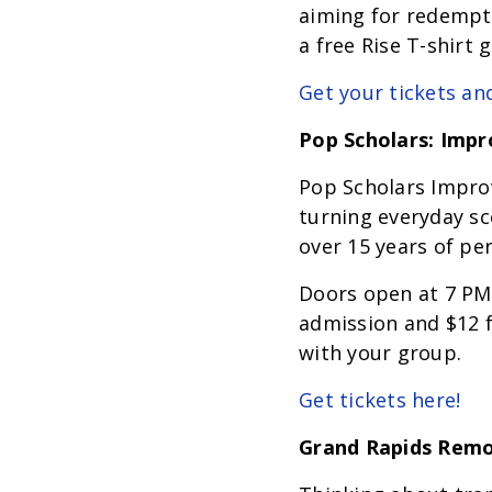
aiming for redempti
a free Rise T-shirt 
Get your tickets an
Pop Scholars: Imp
Pop Scholars Impro
turning everyday sc
over 15 years of pe
Doors open at 7 PM,
admission and $12 fo
with your group.
Get tickets here!
Grand Rapids Rem