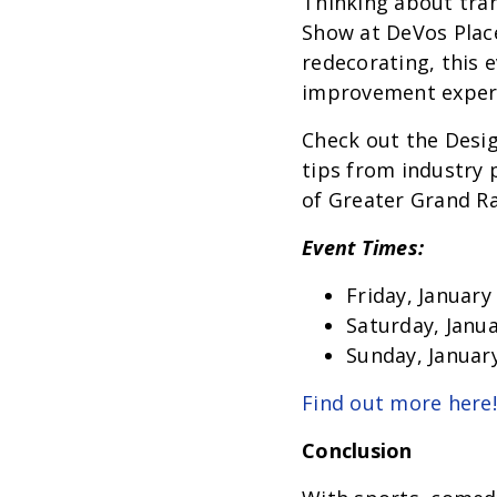
Thinking about tr
Show at DeVos Place
redecorating, this 
improvement exper
Check out the Desig
tips from industry 
of Greater Grand R
Event Times:
Friday, January
Saturday, Janua
Sunday, January
Find out more here!
Conclusion