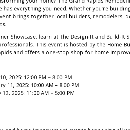
ansforming your home? The Grand Rapids Remodel
 has everything you need. Whether you’re building
event brings together local builders, remodelers, 
ts.
ner Showcase, learn at the Design-It and Build-It 
professionals. This event is hosted by the Home Bu
apids and offers a one-stop shop for home improv
 10, 2025: 12:00 PM – 8:00 PM
ry 11, 2025: 10:00 AM – 8:00 PM
 12, 2025: 11:00 AM – 5:00 PM