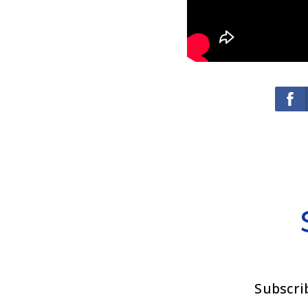
Subscri