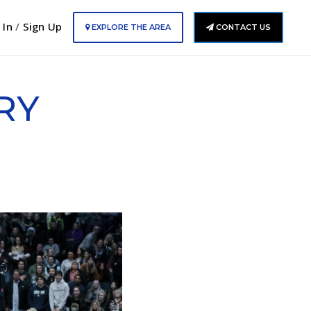
 In
/
Sign Up
EXPLORE THE AREA
CONTACT US
RY