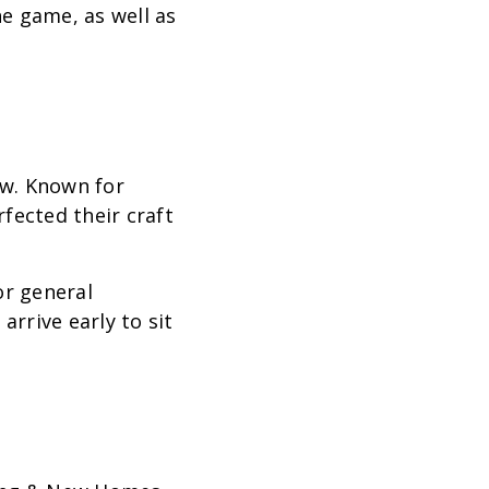
e game, as well as
ow. Known for
fected their craft
or general
arrive early to sit