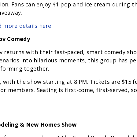
on. Fans can enjoy $1 pop and ice cream during th
giveaway.
d more details here!
rov Comedy
v returns with their fast-paced, smart comedy sh
enarios into hilarious moments, this group has per
rforming together.
 with the show starting at 8 PM. Tickets are $15 f
r members. Seating is first-come, first-served, so 
odeling & New Homes Show