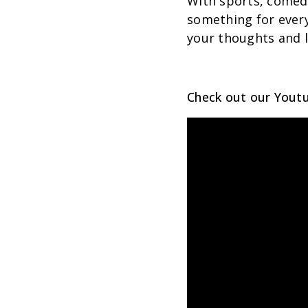
With sports, comed
something for ever
your thoughts and l
Check out our Youtu