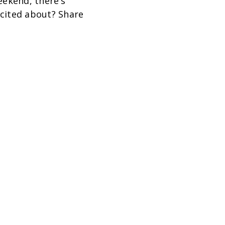
ekend, there’s
cited about? Share