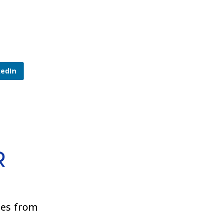
kedIn
R
ies from