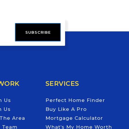
SUBSCRIBE
 WORK
SERVICES
h Us
Perfect Home Finder
h Us
Buy Like A Pro
 The Area
Mortgage Calculator
e Team
What’s My Home Worth