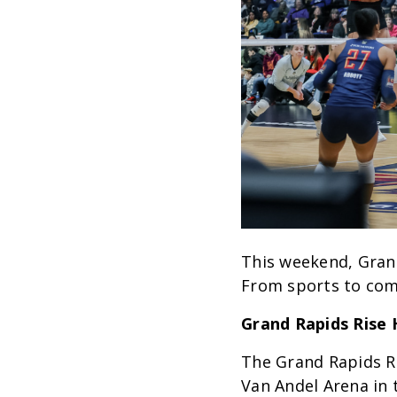
This weekend, Grand
From sports to com
Grand Rapids Rise
The Grand Rapids Ri
Van Andel Arena in 