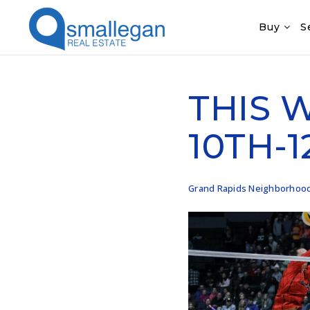
Buy
S
THIS 
10TH-1
Grand Rapids Neighborhoo