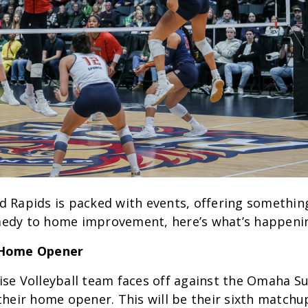
 Rapids is packed with events, offering something
edy to home improvement, here’s what’s happeni
 Home Opener
se Volleyball team faces off against the Omaha S
their home opener. This will be their sixth matchup