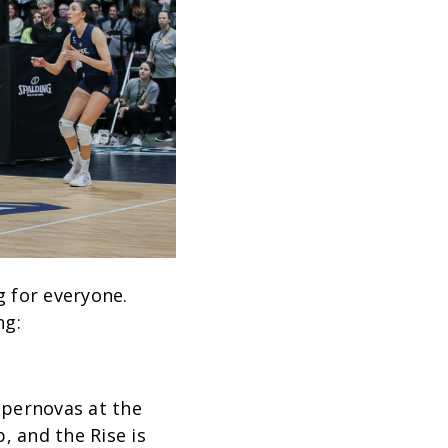
 for everyone.
ng:
upernovas at the
, and the Rise is