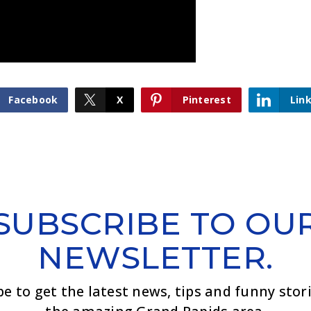
Facebook
X
Pinterest
Lin
SUBSCRIBE TO OU
NEWSLETTER.
be to get the latest news, tips and funny stor