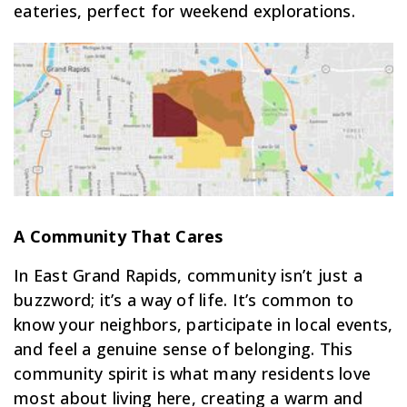
eateries, perfect for weekend explorations.
A Community That Cares
In East Grand Rapids, community isn’t just a
buzzword; it’s a way of life. It’s common to
know your neighbors, participate in local events,
and feel a genuine sense of belonging. This
community spirit is what many residents love
most about living here, creating a warm and