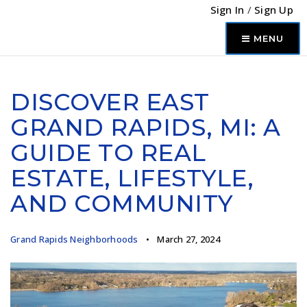
Sign In
/
Sign Up
MENU
DISCOVER EAST
GRAND RAPIDS, MI: A
GUIDE TO REAL
ESTATE, LIFESTYLE,
AND COMMUNITY
Grand Rapids Neighborhoods
March 27, 2024