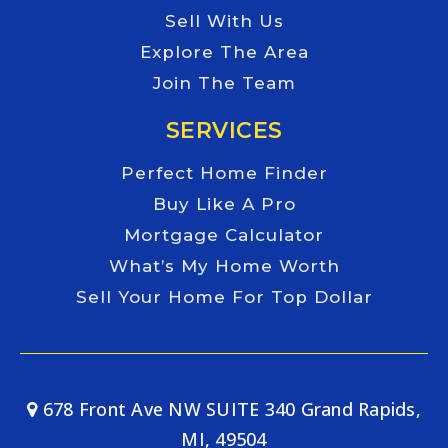
Sell With Us
Explore The Area
Join The Team
SERVICES
Perfect Home Finder
Buy Like A Pro
Mortgage Calculator
What’s My Home Worth
Sell Your Home For Top Dollar
678 Front Ave NW SUITE 340 Grand Rapids,
MI, 49504