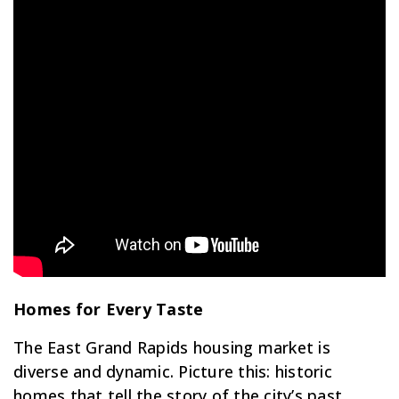
Homes for Every Taste
The East Grand Rapids housing market is
diverse and dynamic. Picture this: historic
homes that tell the story of the city’s past,