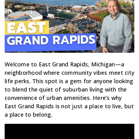
Welcome to East Grand Rapids, Michigan—a
neighborhood where community vibes meet city
life perks. This spot is a gem for anyone looking
to blend the quiet of suburban living with the
convenience of urban amenities. Here’s why
East Grand Rapids is not just a place to live, but
a place to belong.