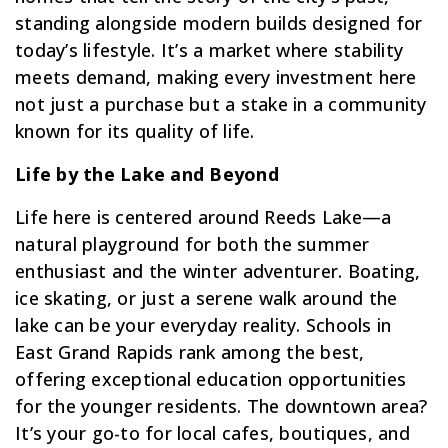
standing alongside modern builds designed for
today’s lifestyle. It’s a market where stability
meets demand, making every investment here
not just a purchase but a stake in a community
known for its quality of life.
Life by the Lake and Beyond
Life here is centered around Reeds Lake—a
natural playground for both the summer
enthusiast and the winter adventurer. Boating,
ice skating, or just a serene walk around the
lake can be your everyday reality. Schools in
East Grand Rapids rank among the best,
offering exceptional education opportunities
for the younger residents. The downtown area?
It’s your go-to for local cafes, boutiques, and