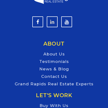
ABOUT
About Us
Testimonials
News & Blog
Contact Us
Grand Rapids Real Estate Experts
LET'S WORK
Buy With Us