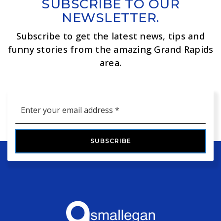
SUBSCRIBE TO OUR
NEWSLETTER.
Subscribe to get the latest news, tips and
funny stories from the amazing Grand Rapids
area.
Email
*
SUBSCRIBE