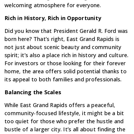
welcoming atmosphere for everyone.
Rich in History, Rich in Opportunity
Did you know that President Gerald R. Ford was
born here? That’s right, East Grand Rapids is
not just about scenic beauty and community
spirit; it’s also a place rich in history and culture.
For investors or those looking for their forever
home, the area offers solid potential thanks to
its appeal to both families and professionals.
Balancing the Scales
While East Grand Rapids offers a peaceful,
community-focused lifestyle, it might be a bit
too quiet for those who prefer the hustle and
bustle of a larger city. It’s all about finding the