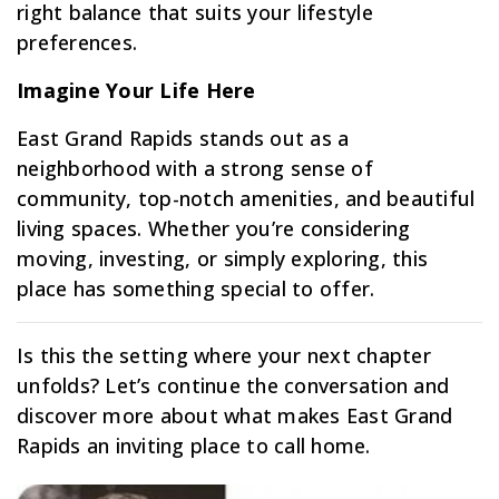
right balance that suits your lifestyle
preferences.
Imagine Your Life Here
East Grand Rapids stands out as a
neighborhood with a strong sense of
community, top-notch amenities, and beautiful
living spaces. Whether you’re considering
moving, investing, or simply exploring, this
place has something special to offer.
Is this the setting where your next chapter
unfolds? Let’s continue the conversation and
discover more about what makes East Grand
Rapids an inviting place to call home.