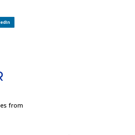
kedIn
R
ies from