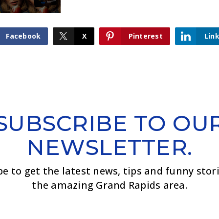
Facebook
X
Pinterest
Lin
SUBSCRIBE TO OU
NEWSLETTER.
be to get the latest news, tips and funny stor
the amazing Grand Rapids area.