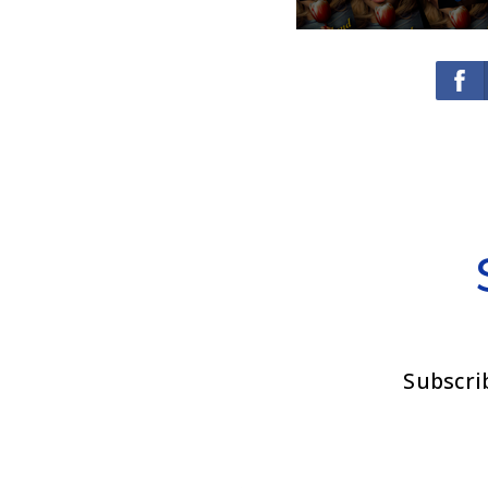
Subscri