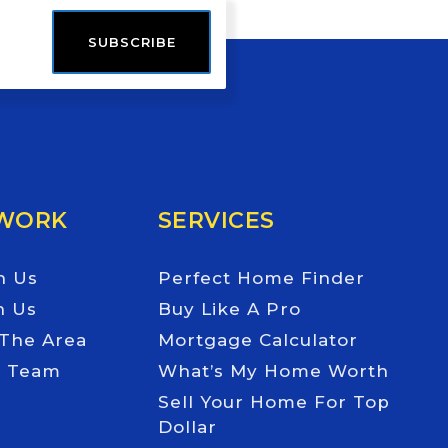
SUBSCRIBE
 WORK
SERVICES
h Us
Perfect Home Finder
h Us
Buy Like A Pro
 The Area
Mortgage Calculator
e Team
What’s My Home Worth
Sell Your Home For Top
Dollar