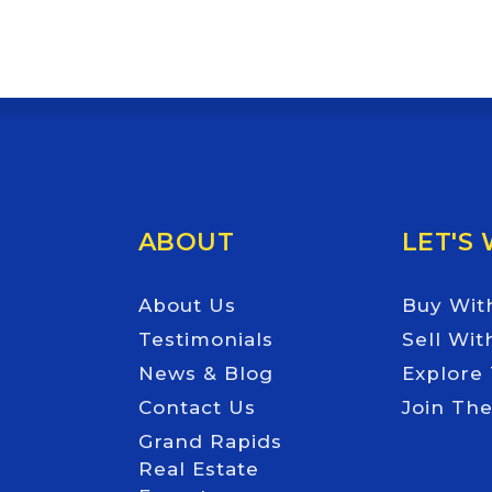
Email
*
ABOUT
LET'S
About Us
Buy Wit
Testimonials
Sell Wit
News & Blog
Explore
Contact Us
Join Th
Grand Rapids
Real Estate