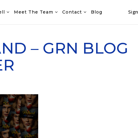
Sign
ell
Meet The Team
Contact
Blog
ND – GRN BLOG
ER