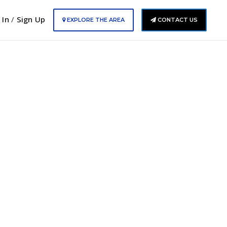
 In
/
Sign Up
EXPLORE THE AREA
CONTACT US