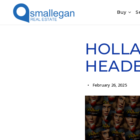
Buy
S
HOLLA
HEAD
February 26, 2025