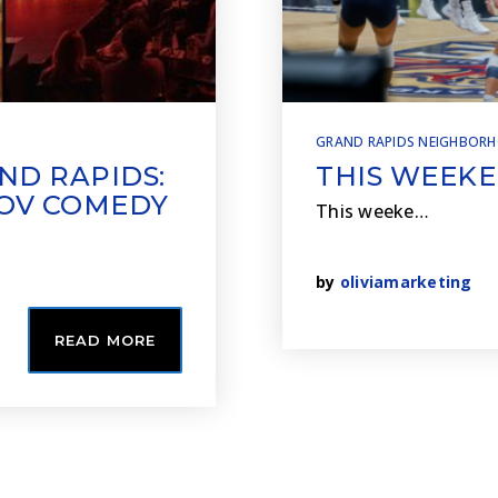
GRAND RAPIDS NEIGHBOR
ND RAPIDS:
THIS WEEKE
ROV COMEDY
This weeke…
by
oliviamarketing
READ MORE