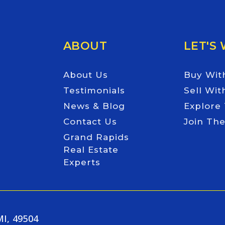
ABOUT
LET'S
About Us
Buy Wit
Testimonials
Sell Wit
News & Blog
Explore
Contact Us
Join Th
Grand Rapids
Real Estate
Experts
MI, 49504