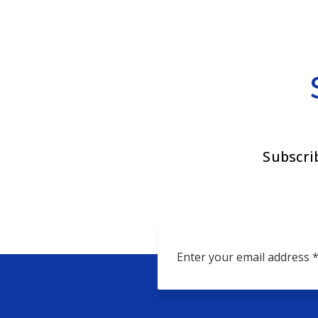
Subscri