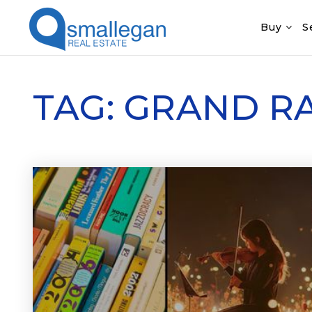
Buy
S
TAG: GRAND R