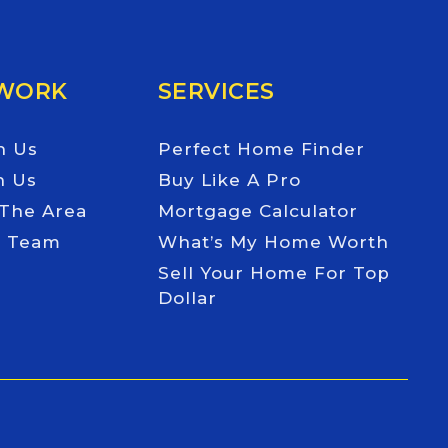
 WORK
SERVICES
h Us
Perfect Home Finder
h Us
Buy Like A Pro
 The Area
Mortgage Calculator
e Team
What’s My Home Worth
Sell Your Home For Top
Dollar