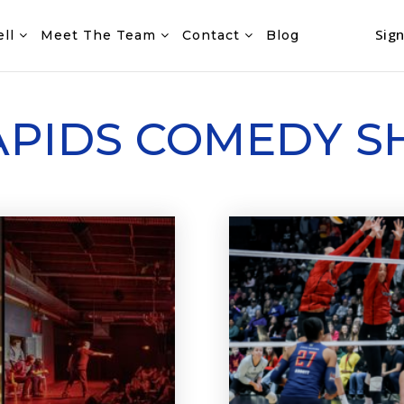
Sign
ell
Meet The Team
Contact
Blog
APIDS COMEDY 