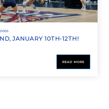
HOODS
ND, JANUARY 10TH-12TH!
READ MORE