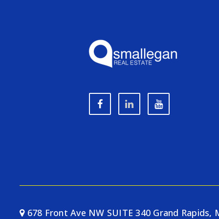
678 Front Ave NW SUITE 340 Grand Rapids, 