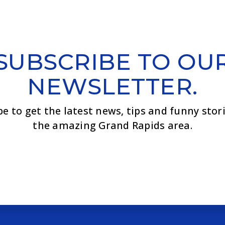
SUBSCRIBE TO OU
NEWSLETTER.
be to get the latest news, tips and funny stor
the amazing Grand Rapids area.
Email
*