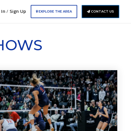
 In
/
Sign Up
EXPLORE THE AREA
CONTACT US
SHOWS