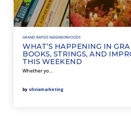
GRAND RAPIDS NEIGHBORHOODS
WHAT’S HAPPENING IN GRA
BOOKS, STRINGS, AND IMP
THIS WEEKEND
Whether yo…
by
oliviamarketing