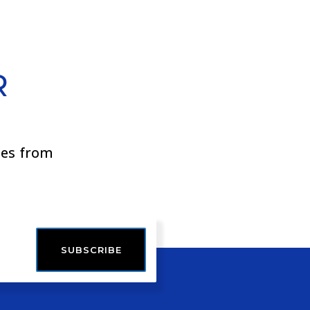
R
ies from
SUBSCRIBE