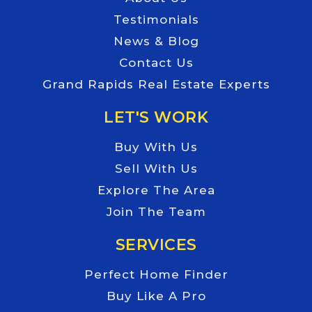
Testimonials
News & Blog
Contact Us
Grand Rapids Real Estate Experts
LET'S WORK
Buy With Us
Sell With Us
Explore The Area
Join The Team
SERVICES
Perfect Home Finder
Buy Like A Pro