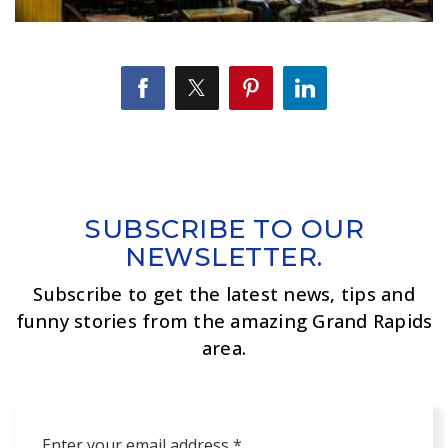
SUBSCRIBE TO OUR
NEWSLETTER.
Subscribe to get the latest news, tips and
funny stories from the amazing Grand Rapids
area.
Email