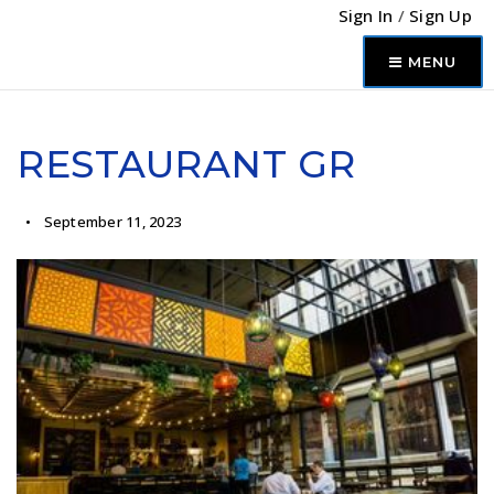
Sign In
/
Sign Up
MENU
RESTAURANT GR
September 11, 2023