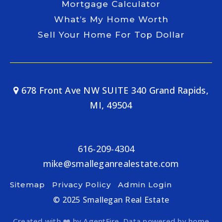
Mortgage Calculator
What’s My Home Worth
Sell Your Home For Top Dollar
678 Front Ave NW SUITE 340 Grand Rapids,
MI, 49504
616-209-4304
mike@smalleganrealestate.com
Sitemap
Privacy Policy
Admin Login
© 2025 Smallegan Real Estate
Created with ❤️ by AgentFire. Data powered by home