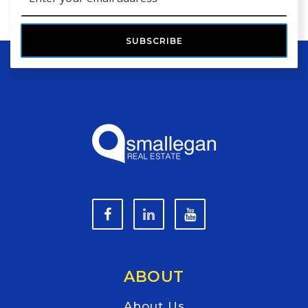
*
SUBSCRIBE
ABOUT
About Us