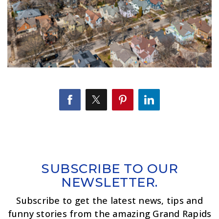
SUBSCRIBE TO OUR
NEWSLETTER.
Subscribe to get the latest news, tips and
funny stories from the amazing Grand Rapids