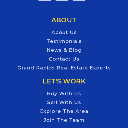
ABOUT
About Us
Testimonials
News & Blog
Contact Us
Grand Rapids Real Estate Experts
LET'S WORK
Buy With Us
Sell With Us
Explore The Area
Join The Team