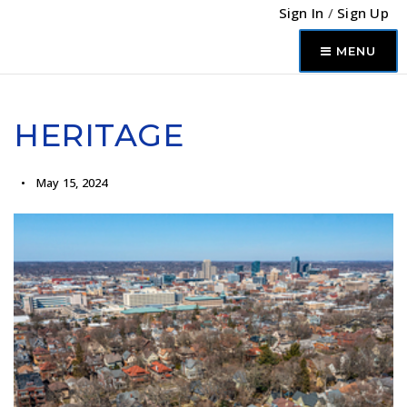
Sign In
/
Sign Up
MENU
HERITAGE
May 15, 2024