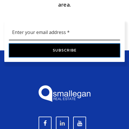
area.
Email
*
SUBSCRIBE