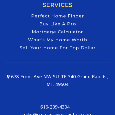
SERVICES
Perfect Home Finder
Buy Like A Pro
Mortgage Calculator
What’s My Home Worth
Sell Your Home For Top Dollar
678 Front Ave NW SUITE 340 Grand Rapids,
MI, 49504
616-209-4304
mike@smalleganrealestate.com